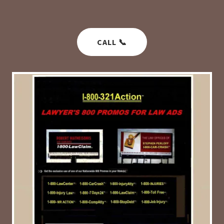
CALL 📞